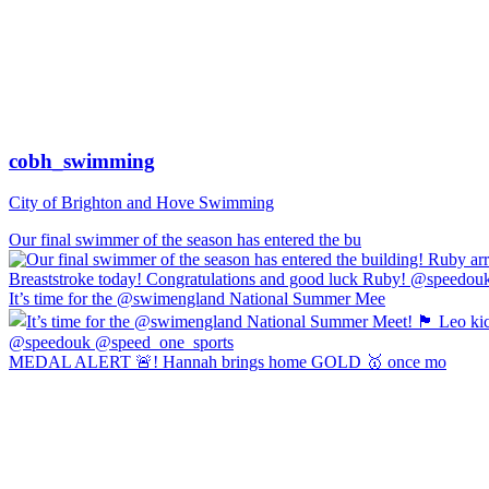
cobh_swimming
City of Brighton and Hove Swimming
Our final swimmer of the season has entered the bu
It’s time for the @swimengland National Summer Mee
MEDAL ALERT 🚨! Hannah brings home GOLD 🥇 once mo