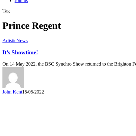
Join us
Tag
Prince Regent
Artistic
News
It’s Showtime!
On 14 May 2022, the BSC Synchro Show returned to the Brighton F
John Kent
15/05/2022