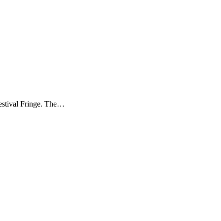
estival Fringe. The…