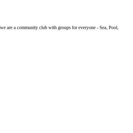
we are a community club with groups for everyone - Sea, Pool,