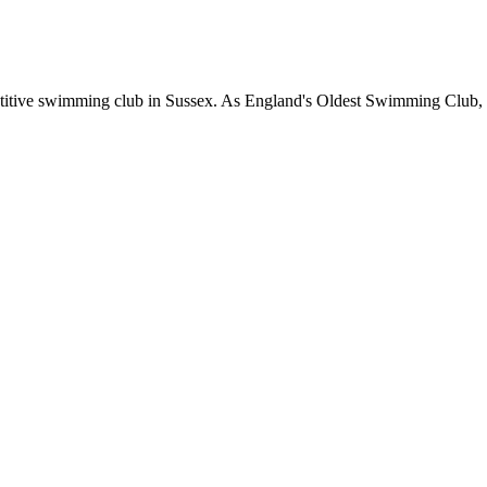
etitive swimming club in Sussex. As England's Oldest Swimming Club, 