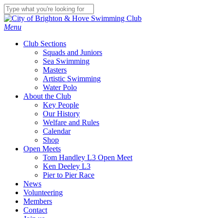
Skip
to
Close
main
Search
Menu
content
Club Sections
Squads and Juniors
Sea Swimming
Masters
Artistic Swimming
Water Polo
About the Club
Key People
Our History
Welfare and Rules
Calendar
Shop
Open Meets
Tom Handley L3 Open Meet
Ken Deeley L3
Pier to Pier Race
News
Volunteering
Members
Contact