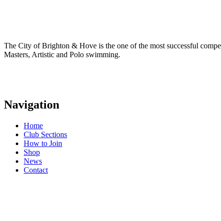
The City of Brighton & Hove is the one of the most successful comp
Masters, Artistic and Polo swimming.
Navigation
Home
Club Sections
How to Join
Shop
News
Contact